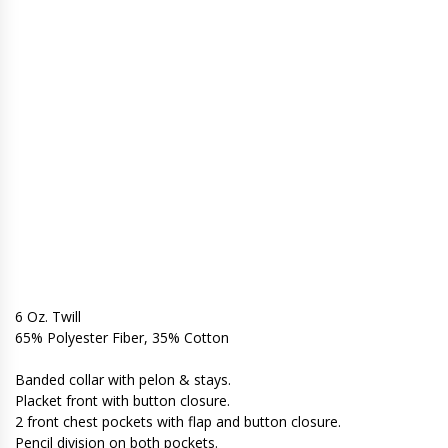
6 Oz. Twill
65% Polyester Fiber, 35% Cotton
Banded collar with pelon & stays.
Placket front with button closure.
2 front chest pockets with flap and button closure.
Pencil division on both pockets.