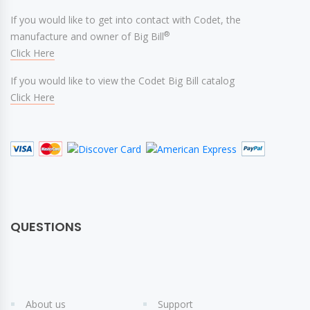
If you would like to get into contact with Codet, the
®
manufacture and owner of Big Bill
Click Here
If you would like to view the Codet Big Bill catalog
Click Here
QUESTIONS
About us
Support