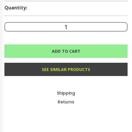
Quantity:
ADD TO CART
SEE SIMILAR PRODUCTS
Shipping
Returns