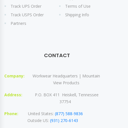
Track UPS Order
Terms of Use
Track USPS Order
Shipping Info
Partners
CONTACT
Company:
Workwear Headquarters | Mountain
View Products
Address:
P.O. BOX 411 Heiskell, Tennessee
37754
Phone:
United States:
(877) 588-9836
Outside US:
(931) 270-6143