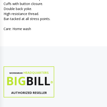
Cuffs with button closure.
Double back yoke.
High resistance thread.
Bar-tacked at all stress points.
Care: Home wash
HEADQUARTERS
WORKWEAR
BIG
BILL
®
AUTHORIZED RESELLER