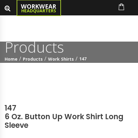
WORKWEAR
HEADQUARTERS
Products
147
Home
Products
Work Shirts
147
6 Oz. Button Up Work Shirt Long
Sleeve