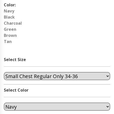
Color:
Navy
Black
Charcoal
Green
Brown
Tan
Select Size
Select Color