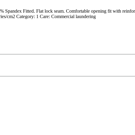
ndex Fitted. Flat lock seam. Comfortable opening fit with reinforced 
es/cm2 Category: 1 Care: Commercial laundering