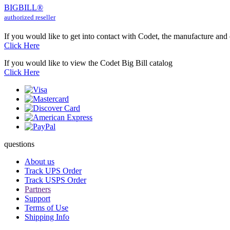
BIG
BILL
®
authorized reseller
If you would like to get into contact with Codet, the manufacture and
Click Here
If you would like to view the Codet Big Bill catalog
Click Here
questions
About us
Track UPS Order
Track USPS Order
Partners
Support
Terms of Use
Shipping Info