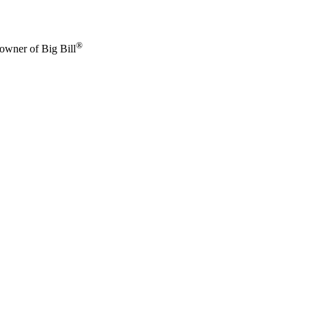
®
 owner of Big Bill