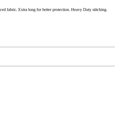
fabric. Extra long for better protection. Heavy Duty stitching.