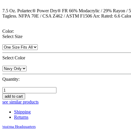
7.5 Oz. Polartec® Power Dry® FR 66% Modacrylic / 29% Rayon / 5% Spa
Tagless. NFPA 70E / CSA Z462 / ASTM F1506 Arc Rated: 6.6 Calori
Color:
Select Size
Select Color
Quantity:
add to cart
see similar products
Shipping
Returns
Headquarters
WorkWear