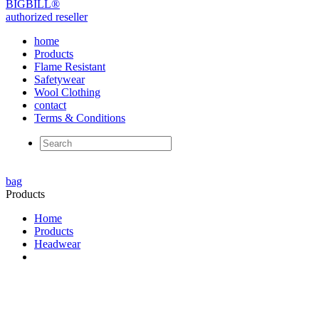
BIG
BILL
®
authorized reseller
home
Products
Flame Resistant
Safetywear
Wool Clothing
contact
Terms & Conditions
bag
Products
Home
Products
Headwear