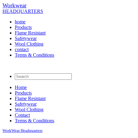
Workwear
HEADQUARTERS
home
Products
Flame Resistant
Safetywear
Wool Clothing
contact
Terms & Conditions
Home
Products
Flame Resistant
Safetywear
Wool Clothing
Contact
Terms & Conditions
WorkWear
Headquarters