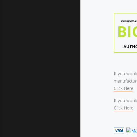
WORKWEA
BI
AUTHO
If you would
manufacture
Click Here
If you would
Click Here