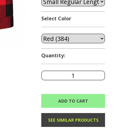
Select Color
Quantity:
ADD TO CART
SEE SIMILAR PRODUCTS