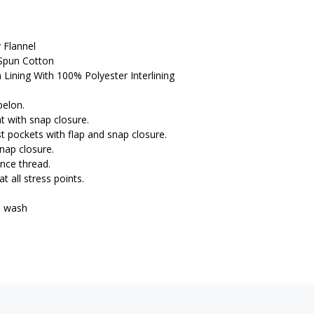
 Flannel
Spun Cotton
Lining With 100% Polyester Interlining
pelon.
nt with snap closure.
st pockets with flap and snap closure.
snap closure.
ance thread.
t all stress points.
e wash