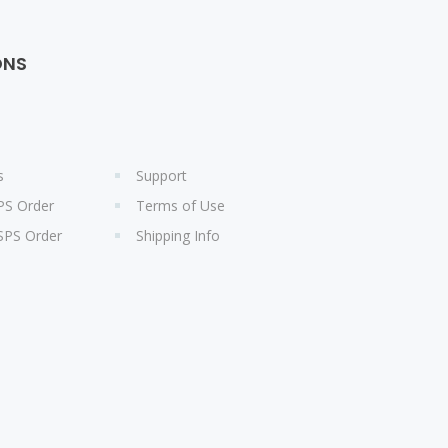
ONS
s
Support
PS Order
Terms of Use
SPS Order
Shipping Info
s