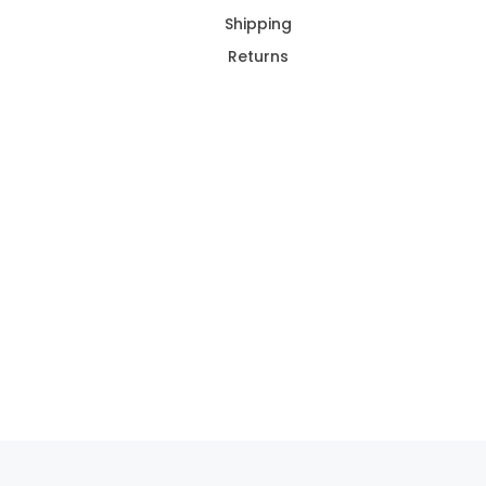
Shipping
Returns