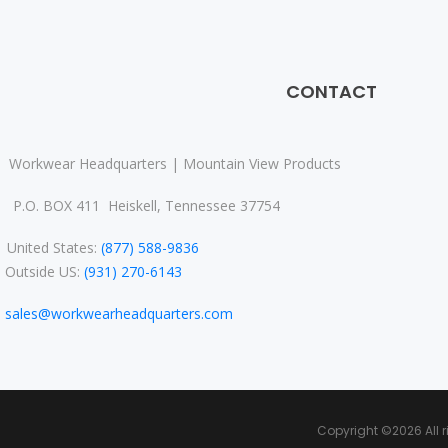
CONTACT
Workwear Headquarters | Mountain View Products
P.O. BOX 411 Heiskell, Tennessee 37754
nited States:
(877) 588-9836
Outside US:
(931) 270-6143
sales@workwearheadquarters.com
Copyright ©
2026 All 