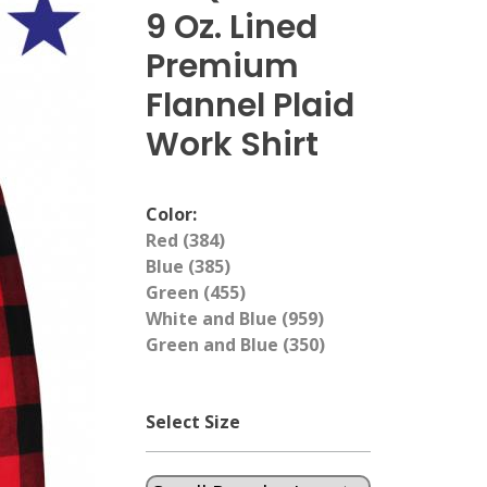
9 Oz. Lined
Premium
Flannel Plaid
Work Shirt
Color:
Red (384)
Blue (385)
Green (455)
White and Blue (959)
Green and Blue (350)
Select Size