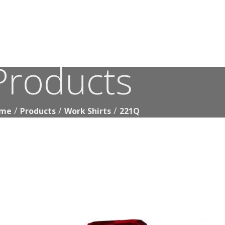
Products
221Q
me
Products
Work Shirts