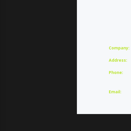
Company:
Address:
Phone:
U
Email: