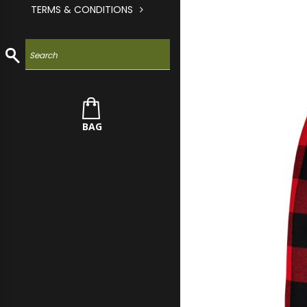
TERMS & CONDITIONS
BAG