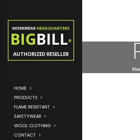
WORKWEAR
HEADQUARTERS
BIG
BILL
®
AUTHORIZED RESELLER
Ho
HOME
PRODUCTS
FLAME RESISTANT
SAFETYWEAR
WOOL CLOTHING
CONTACT