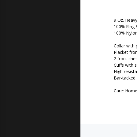
9 Oz. Heavy
100% Ring 
100% Nylon 
Collar with 
Placket fro
2 front che
Cuffs with 
High resist
Bar-tacked a
Care: Hom