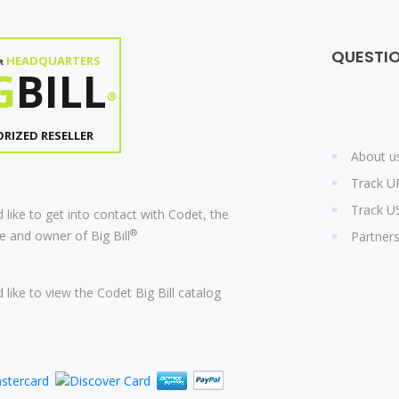
QUESTI
HEADQUARTERS
R
G
BILL
®
RIZED RESELLER
About u
Track U
Track U
 like to get into contact with Codet, the
®
 and owner of Big Bill
Partner
 like to view the Codet Big Bill catalog