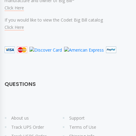
manufacture and owner of Big Bill
Click Here
If you would like to view the Codet Big Bill catalog
Click Here
QUESTIONS
About us
Support
Track UPS Order
Terms of Use