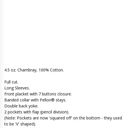
4.5 oz. Chambray, 100% Cotton.
Full cut.
Long Sleeves.
Front placket with 7 buttons closure.
Banded collar with Pellon® stays.
Double back yoke.
2 pockets with flap (pencil division).
(Note: Pockets are now 'squared off' on the bottom - they used
to be 'V' shaped).