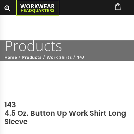
WORKWEAR
HEADQUARTERS
Products
143
Home
Products
Work Shirts
143
4.5 Oz. Button Up Work Shirt Long
Sleeve