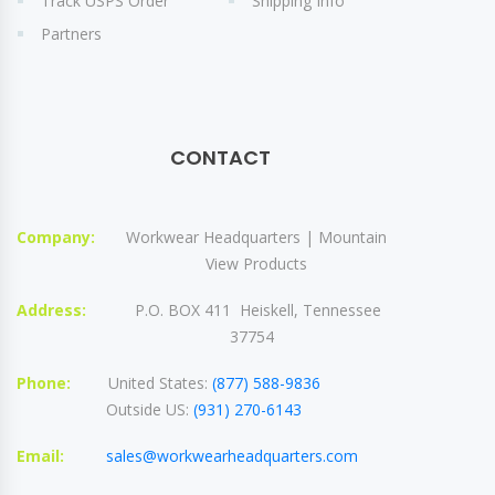
Track USPS Order
Shipping Info
Partners
CONTACT
Company:
Workwear Headquarters | Mountain
View Products
Address:
P.O. BOX 411 Heiskell, Tennessee
37754
Phone:
United States:
(877) 588-9836
Outside US:
(931) 270-6143
Email:
sales@workwearheadquarters.com