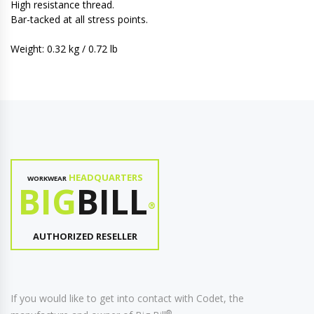
High resistance thread.
Bar-tacked at all stress points.
Weight: 0.32 kg / 0.72 lb
HEADQUARTERS
WORKWEAR
BIG
BILL
®
AUTHORIZED RESELLER
If you would like to get into contact with Codet, the
®