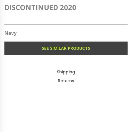
DISCONTINUED 2020
Navy
SEE SIMILAR PRODUCTS
Shipping
Returns